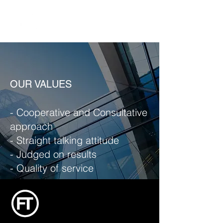
OUR VALUES
- Cooperative and Consultative
approach
- Straight talking attitude
- Judged on results
- Quality of service